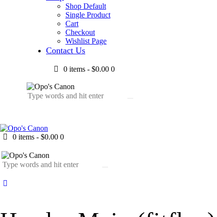
Shop Default
Single Product
Cart
Checkout
Wishlist Page
Contact Us
0 items
-
$0.00
0
0 items
-
$0.00
0