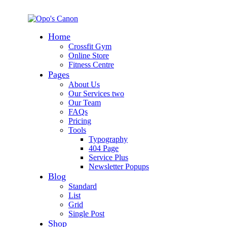
Home
Crossfit Gym
Online Store
Fitness Centre
Pages
About Us
Our Services two
Our Team
FAQs
Pricing
Tools
Typography
404 Page
Service Plus
Newsletter Popups
Blog
Standard
List
Grid
Single Post
Shop