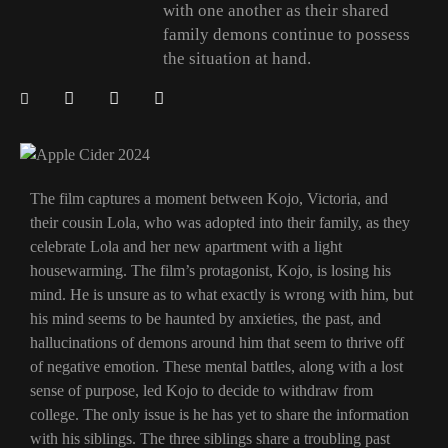
with one another as their shared
family demons continue to possess
the situation at hand.
The film captures a moment between Kojo, Victoria, and
their cousin Lola, who was adopted into their family, as they
celebrate Lola and her new apartment with a light
housewarming. The film’s protagonist, Kojo, is losing his
mind. He is unsure as to what exactly is wrong with him, but
his mind seems to be haunted by anxieties, the past, and
hallucinations of demons around him that seem to thrive off
of negative emotion. These mental battles, along with a lost
sense of purpose, led Kojo to decide to withdraw from
college. The only issue is he has yet to share the information
with his siblings. The three siblings share a troubling past