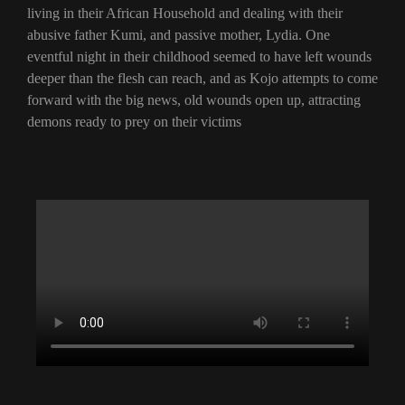
living in their African Household and dealing with their
abusive father Kumi, and passive mother, Lydia. One
eventful night in their childhood seemed to have left wounds
deeper than the flesh can reach, and as Kojo attempts to come
forward with the big news, old wounds open up, attracting
demons ready to prey on their victims