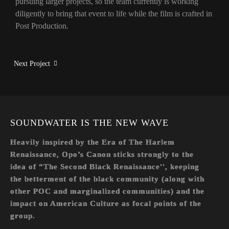
pursuing larger projects, so the team currently is working
diligently to bring that event to life while the film is crafted in
Post Production.
Next Project
SOUNDWATER IS THE NEW WAVE
Heavily inspired by the Era of The Harlem
Renaissance, Opo’s Canon sticks strongly to the
idea of “The Second Black Renaissance'', keeping
the betterment of the black community (along with
other POC and marginalized communities) and the
impact on American Culture as focal points of the
group.