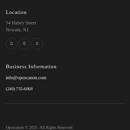
Location
54 Halsey Street
Newark, NJ
Business Information
info@oposcanon.com
(240) 755-6068
Oposcanon © 2025. All Rights Reserved.