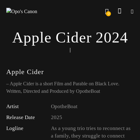
0
Apple Cider 2024
Apple Cider
– Apple Cider is a short Film and Parable on Black Love.
Written, Directed and Produced by OpotheBoat
Artist
OpotheBoat
Release Date
2025
Logline
As a young trio tries to reconnect as
a family, they struggle to connect