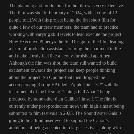
The planning and production for the film was very extensive.
The film was shot in February of 2024, with a crew of 12
people total.With this project being the first short film for
quite a few of our crew members, the team had to practice
working with varying skill levels to lead execute the project
Bow Executive Phoenyx did Set Design for the film, leading
a team of production assistants to bring the apartment to life
and make it truly feel like a newly furnished apartment.
Although the film was shot, the team still wanted to build
excitement towards the project and keep people thinking
about the project. So OpotheBoat then dropped the
accompanying 3 song EP titled “Apple Cider EP” with the
instrumental of the hit song “Things Fall Apart” being
produced by none other than Caliber himself. The film is
currently under post-production now, with high aims at being
submitted to film festivals in 2025. The SoundWater Gala is
going to be a fundraiser event to support the Canon’s
ambitions of being accepted into larger festivals, along with