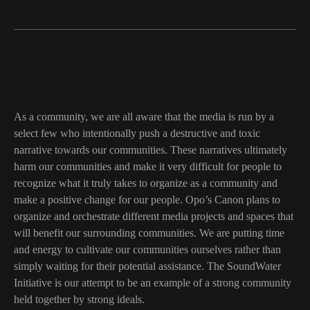
As a community, we are all aware that the media is run by a
select few who intentionally push a destructive and toxic
narrative towards our communities. These narratives ultimately
harm our communities and make it very difficult for people to
recognize what it truly takes to organize as a community and
make a positive change for our people. Opo’s Canon plans to
organize and orchestrate different media projects and spaces that
will benefit our surrounding communities. We are putting time
and energy to cultivate our communities ourselves rather than
simply waiting for their potential assistance. The SoundWater
Initiative is our attempt to be an example of a strong community
held together by strong ideals.