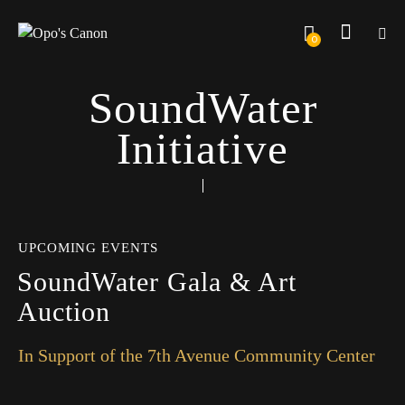
0
SoundWater
Initiative
UPCOMING EVENTS
SoundWater Gala & Art
Auction
In Support of the 7th Avenue Community Center