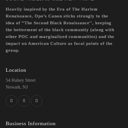
Heavily inspired by the Era of The Harlem
Renaissance, Opo’s Canon sticks strongly to the
idea of “The Second Black Renaissance'', keeping
the betterment of the black community (along with
other POC and marginalized communities) and the
impact on American Culture as focal points of the
group.
Location
54 Halsey Street
Newark, NJ
Business Information