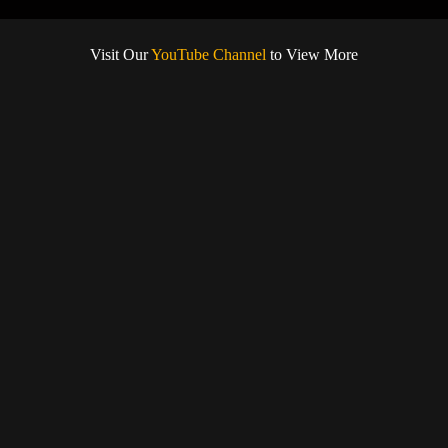
Visit Our
YouTube Channel
to View More