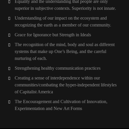
Equality and the understanding that people are only
superior in subjective contexts. Superiority is not innate.
Understanding of our impact on the ecosystem and
recognizing the earth as a member of our community.
Grace for Ignorance but Strength in Ideals
The recognition of the mind, body and soul as different
systems that make up One’s Being, and the careful
nurturing of each.
Strengthening healthy communication practices
Creating a sense of interdependence within our
communities/combating the hyper-independent lifestyles
of Capitalist America
The Encouragement and Cultivation of Innovation,
Experimentation and New Art Forms