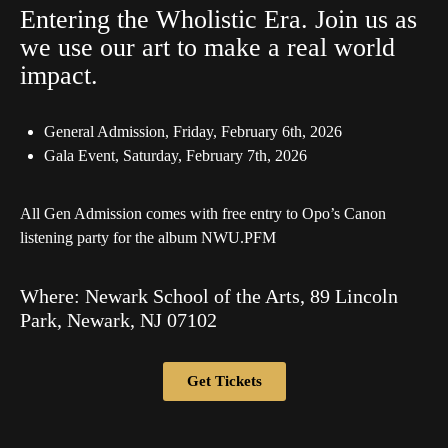
Entering the Wholistic Era. Join us as
we use our art to make a real world
impact.
General Admission, Friday, February 6th, 2026
Gala Event, Saturday, February 7th, 2026
All Gen Admission comes with free entry to Opo’s Canon
listening party for the album NWU.PFM
Where: Newark School of the Arts, 89 Lincoln
Park, Newark, NJ 07102
Get Tickets