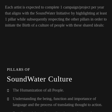
Each artist is expected to complete 1 campaign/project per year
that aligns with the SoundWater Initiative by highlighting at least
1 pillar while subsequently respecting the other pillars in order to
initiate the Birth of a culture of people with these shared ideals:
PILLARS OF
SoundWater Culture
The Humanization of all People.
Understanding the being, function and importance of
language and the process of translating thought to action.