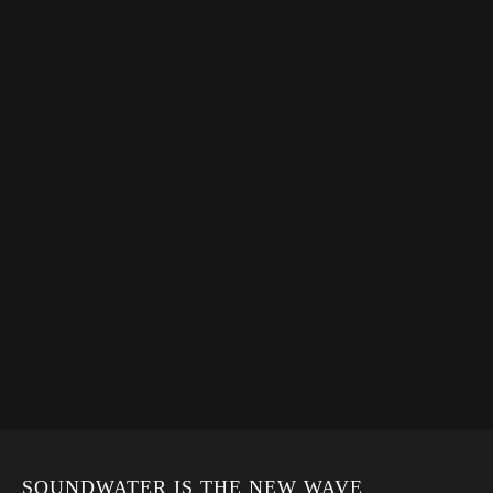
SOUNDWATER IS THE NEW WAVE