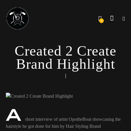
0
Created 2 Create
Brand Highlight
A
short interview of artist OpotheBoat showcasing the
hairstyle he got done for him by Hair Styling Brand