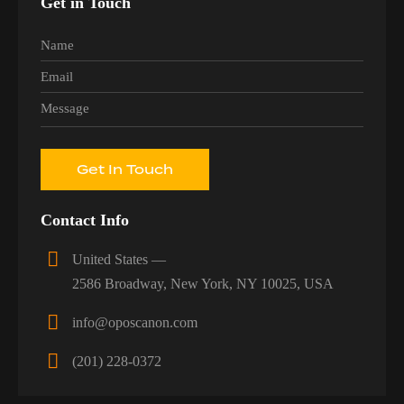
Get in Touch
Contact Info
United States —
2586 Broadway, New York, NY 10025, USA
info@oposcanon.com
(201) 228-0372