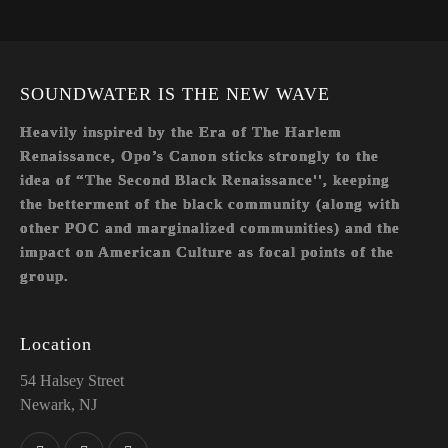
SOUNDWATER IS THE NEW WAVE
Heavily inspired by the Era of The Harlem
Renaissance, Opo’s Canon sticks strongly to the
idea of “The Second Black Renaissance'', keeping
the betterment of the black community (along with
other POC and marginalized communities) and the
impact on American Culture as focal points of the
group.
Location
54 Halsey Street
Newark, NJ