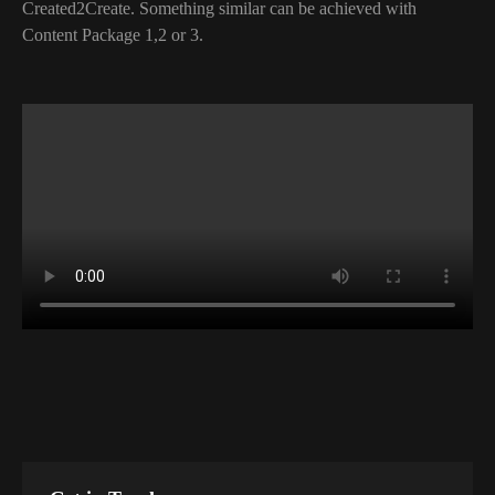
Created2Create. Something similar can be achieved with
Content Package 1,2 or 3.