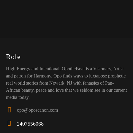
Role
High Energy and Intentional, OpotheBoat is a Visionary, Artist
and patron for Harmony. Opo finds ways to juxtapose prophetic
real world stories from Newark, NJ with fantasies of Pan-
African beauty, peace and love that we seldom see in our current
media today.
opo@oposcanon.com
E-
2407556068
ma
Ph