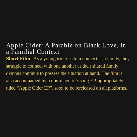
Ms. Blessing- OpotheBoat
Sundance- OpotheBoat
Apple Cider: A Parable on Black Love, in
a Familial Context
Short
Film-
As a young trio tries to reconnect as a family, they
struggle to connect with one another as their shared family
demons continue to possess the situation at hand. The film is
also accompanied by a
non-diagetic
3 song EP, appropriately
titled “Apple Cider EP”, soon to be rereleased on all platforms.