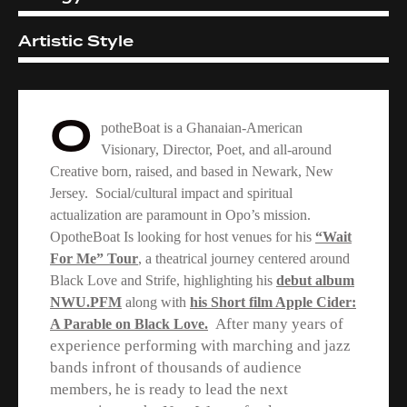
Artistic Style
2%
O
potheBoat is a Ghanaian-American
Visionary, Director, Poet, and all-around
Creative born, raised, and based in Newark, New
Jersey. Social/cultural impact and spiritual
actualization are paramount in Opo’s mission.
OpotheBoat Is looking for host venues for his
“Wait
For Me” Tour
, a theatrical journey centered around
Black Love and Strife, highlighting his
debut album
NWU.PFM
along with
his Short film Apple Cider:
After many years of
A Parable on Black Love.
experience performing with marching and jazz
bands infront of thousands of audience
members, he is
ready to lead the next