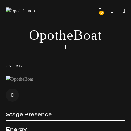
0
OpotheBoat
CAPTAIN
Stage Presence
2%
Energy
8%