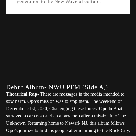
generation to the New Wave of culture.
Debut Album- NWU.PFM (Side A,)
Theatrical Rap-
There are messages in the media intended to
sow harm. Opo’s mission was to stop them. The weekend of
December 21st, 2020, Challenging these forces, OpotheBoat
survived a car crash and an angry mob after a mission into The
Unknown. Returning home to Newark NJ, this album follows
Opo’s journey to find his people after returning to the Brick City,