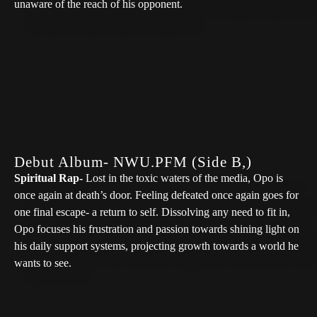
unaware of the reach of his opponent.
Club Ivy- OpotheBoat
Balloon Release- OpotheBoat
Debut Album- NWU.PFM (Side B,)
Spiritual Rap-
Lost in the toxic waters of the media, Opo is
once again at death’s door. Feeling defeated once again goes for
one final escape- a return to self. Dissolving any need to fit in,
Opo focuses his frustration and passion towards shining light on
his daily support systems, projecting growth towards a world he
wants to see.
Freecells Manifest/Prayer- OpotheBoat