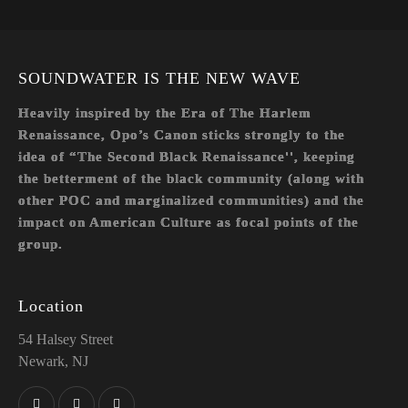
il:
on
e:
SOUNDWATER IS THE NEW WAVE
Heavily inspired by the Era of The Harlem
Renaissance, Opo’s Canon sticks strongly to the
idea of “The Second Black Renaissance'', keeping
the betterment of the black community (along with
other POC and marginalized communities) and the
impact on American Culture as focal points of the
group.
Location
54 Halsey Street
Newark, NJ