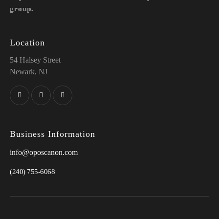
group.
Location
54 Halsey Street
Newark, NJ
Business Information
info@oposcanon.com
(240) 755-6068