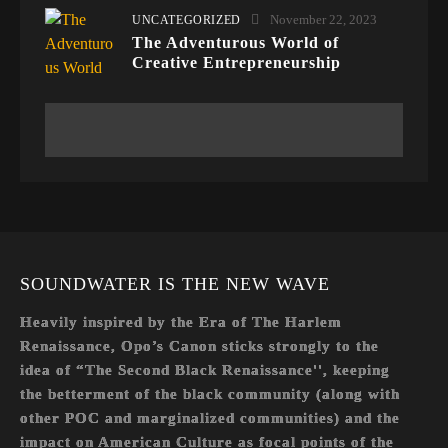
November 22, 2023
UNCATEGORIZED
The Adventurous World of
Creative Entrepreneurship
SOUNDWATER IS THE NEW WAVE
Heavily inspired by the Era of The Harlem
Renaissance, Opo’s Canon sticks strongly to the
idea of “The Second Black Renaissance'', keeping
the betterment of the black community (along with
other POC and marginalized communities) and the
impact on American Culture as focal points of the