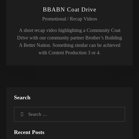
BBABN Coat Drive
Promotional / Recap Videos
A short recap video highlighting a Community Coat
Drive with our community partner Brother’s Building
A Better Nation. Something similar can be achieved
with Content Production 3 or 4.
Search
Recent Posts