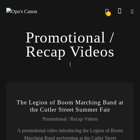
0
Promotional /
Recap Videos
The Legion of Boom Marching Band at
the Cutler Street Summer Fair
Promotional / Recap Videos
A promotional video introducing the Legion of Boom
Marching Band performing at the Cutler Street