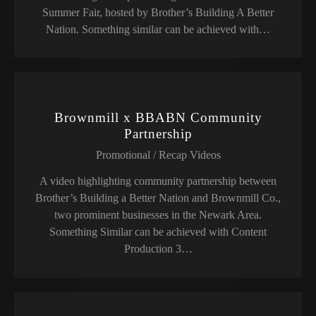
Summer Fair, hosted by Brother’s Building A Better
Nation. Something similar can be achieved with…
Brownmill x BBABN Community
Partnership
Promotional / Recap Videos
A video highlighting community partnership between
Brother’s Building a Better Nation and Brownmill Co.,
two prominent businesses in the Newark Area.
Something Similar can be achieved with Content
Production 3…