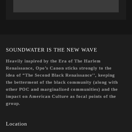
SOUNDWATER IS THE NEW WAVE
Heavily inspired by the Era of The Harlem
Renaissance, Opo’s Canon sticks strongly to the
idea of “The Second Black Renaissance'', keeping
the betterment of the black community (along with
other POC and marginalized communities) and the
impact on American Culture as focal points of the
group.
Location