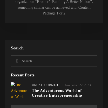
organization “Brother’s Building A Better Nation”,
something similar can be achieved with Content
Package 1 or 2
Search
Recent Posts
November 22, 2023
UNCATEGORIZED
The Adventurous World of
Creative Entrepreneurship