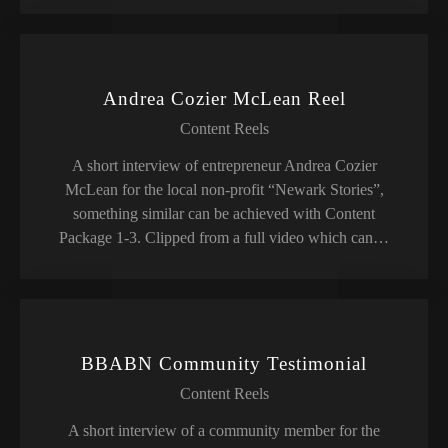
Andrea Cozier McLean Reel
Content Reels
A short interview of entrepreneur Andrea Cozier
McLean for the local non-profit “Newark Stories”,
something similar can be achieved with Content
Package 1-3. Clipped from a full video which can…
BBABN Community Testimonial
Content Reels
A short interview of a community member for the