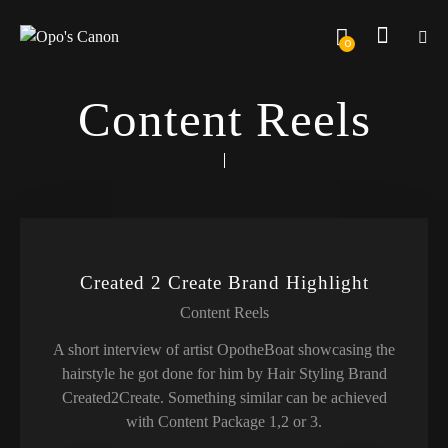
0
Content Reels
Created 2 Create Brand Highlight
Content Reels
A short interview of artist OpotheBoat showcasing the
hairstyle he got done for him by Hair Styling Brand
Created2Create. Something similar can be achieved
with Content Package 1,2 or 3.